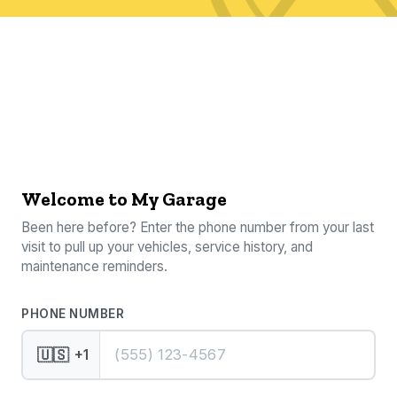
Welcome to My Garage
Been here before? Enter the phone number from your last
visit to pull up your vehicles, service history, and
maintenance reminders.
PHONE NUMBER
🇺🇸
+1