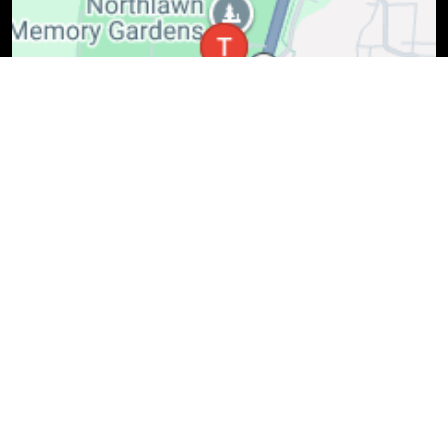
(614) 818-9036
Mon-Fri: 7:30 AM - 6 PM, Sat: 8 AM - 3 PM
7128 State Route 3, Westerville, OH, 43082
Schedule Service