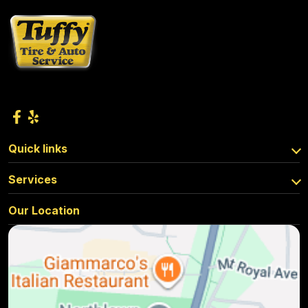
Quick links
Services
Our Location