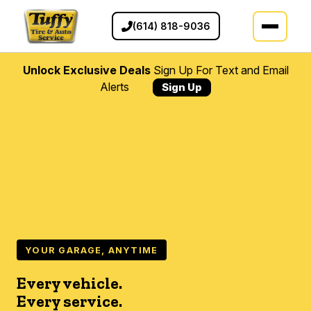
(614) 818-9036
Unlock Exclusive Deals
Sign Up For Text and Email
Alerts
Sign Up
YOUR GARAGE, ANYTIME
Every vehicle.
Every service.