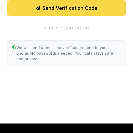
Send Verification Code
SECURE VERIFICATION
We will send a one-time verification code to your
phone. No passwords needed. Your data stays safe
and private.