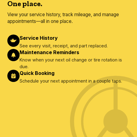
One place.
View your service history, track mileage, and manage
appointments—all in one place.
Service History
See every visit, receipt, and part replaced.
Maintenance Reminders
Know when your next oil change or tire rotation is
due.
Quick Booking
Schedule your next appointment in a couple taps.