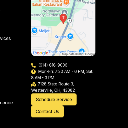
s
vices
(614) 818-9036
Mon-Fri: 7:30 AM - 6 PM, Sat:
8 AM - 3 PM
7128 State Route 3,
Westerville, OH, 43082
Schedule Service
enance
Contact Us