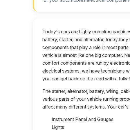
of your automobiles electrical component
Today's cars are highly complex machines
battery, starter, and alternator, today th
components that play a role in most parts 
vehicle is almost like one big computer. N
comfort components are run by electronics
electrical systems, we have technicians w
you can get back on the road with a fully f
The starter, alternator, battery, wiring, ca
various parts of your vehicle running pro
affect many different systems. Your car's 
Instrument Panel and Gauges
Lights