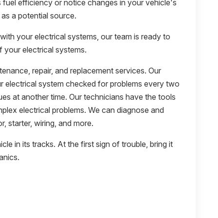
s fuel efficiency or notice changes in your vehicle's
as a potential source.
with your electrical systems, our team is ready to
f your electrical systems.
ntenance, repair, and replacement services. Our
electrical system checked for problems every two
ues at another time. Our technicians have the tools
plex electrical problems. We can diagnose and
r, starter, wiring, and more.
e in its tracks. At the first sign of trouble, bring it
anics.