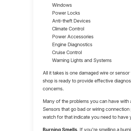
Windows
Power Locks
Anti-theft Devices
Climate Control
Power Accessories
Engine Diagnostics
Cruise Control
Warning Lights and Systems
All it takes is one damaged wire or sensor
shop is ready to provide effective diagnos
concerns.
Many of the problems you can have with a 
Sensors that go bad or wiring connection 
watch for that indicate you need to have 
Burning Smells
. If you're smelling a burn