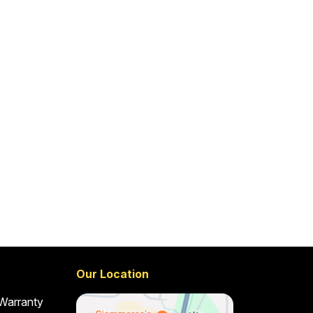
Our Location
 Warranty