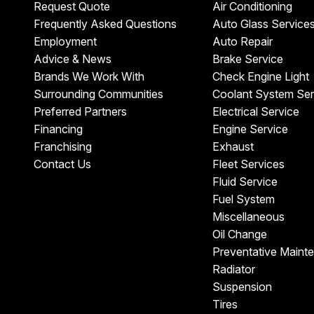
Request Quote
Air Conditioning
Frequently Asked Questions
Auto Glass Service
Employment
Auto Repair
Advice & News
Brake Service
Brands We Work With
Check Engine Light
Surrounding Communities
Coolant System Ser
Preferred Partners
Electrical Service
Financing
Engine Service
Franchising
Exhaust
Contact Us
Fleet Services
Fluid Service
Fuel System
Miscellaneous
Oil Change
Preventative Maint
Radiator
Suspension
Tires