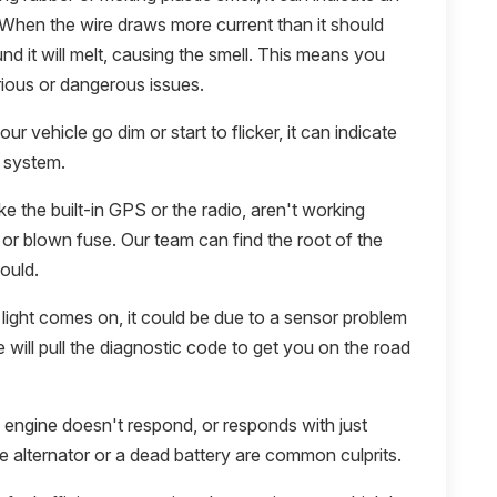
. When the wire draws more current than it should
und it will melt, causing the smell. This means you
rious or dangerous issues.
your vehicle go dim or start to flicker, it can indicate
l system.
ike the built-in GPS or the radio, aren't working
e or blown fuse. Our team can find the root of the
ould.
light comes on, it could be due to a sensor problem
we will pull the diagnostic code to get you on the road
e engine doesn't respond, or responds with just
The alternator or a dead battery are common culprits.