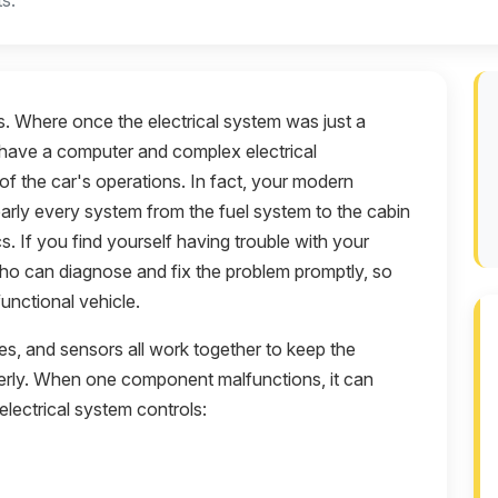
s.
. Where once the electrical system was just a
ey have a computer and complex electrical
of the car's operations. In fact, your modern
early every system from the fuel system to the cabin
. If you find yourself having trouble with your
ho can diagnose and fix the problem promptly, so
unctional vehicle.
bles, and sensors all work together to keep the
perly. When one component malfunctions, it can
electrical system controls: