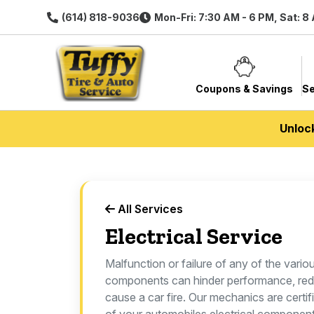
(614) 818-9036
Mon-Fri: 7:30 AM - 6 PM, Sat: 8
Coupons & Savings
Se
Unloc
All Services
Electrical Service
Malfunction or failure of any of the vario
components can hinder performance, redu
cause a car fire. Our mechanics are certif