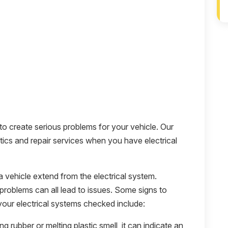
 to create serious problems for your vehicle. Our
tics and repair services when you have electrical
vehicle extend from the electrical system.
problems can all lead to issues. Some signs to
your electrical systems checked include:
ing rubber or melting plastic smell, it can indicate an