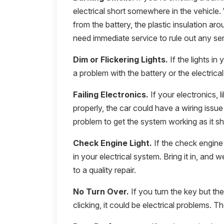
electrical short somewhere in the vehicle
from the battery, the plastic insulation aro
need immediate service to rule out any se
Dim or Flickering Lights.
If the lights in 
a problem with the battery or the electrica
Failing Electronics.
If your electronics, l
properly, the car could have a wiring issu
problem to get the system working as it sh
Check Engine Light.
If the check engine 
in your electrical system. Bring it in, and 
to a quality repair.
No Turn Over.
If you turn the key but th
clicking, it could be electrical problems. 