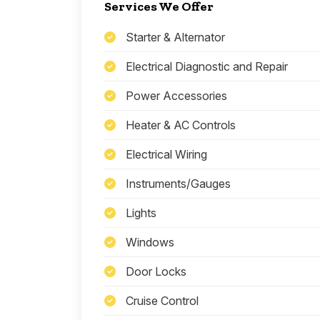
Services We Offer
Starter & Alternator
Electrical Diagnostic and Repair
Power Accessories
Heater & AC Controls
Electrical Wiring
Instruments/Gauges
Lights
Windows
Door Locks
Cruise Control