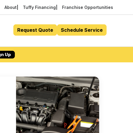
About
Tuffy Financing
Franchise Opportunities
Request Quote
Schedule Service
gn Up