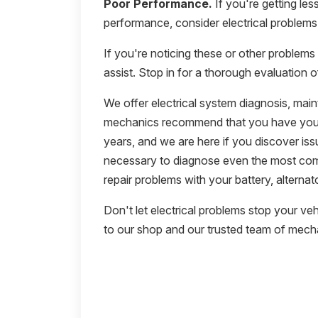
Poor Performance.
If you're getting les
performance, consider electrical problems 
If you're noticing these or other problems 
assist. Stop in for a thorough evaluation o
We offer electrical system diagnosis, mai
mechanics recommend that you have your 
years, and we are here if you discover iss
necessary to diagnose even the most com
repair problems with your battery, alternato
Don't let electrical problems stop your vehicl
to our shop and our trusted team of mech