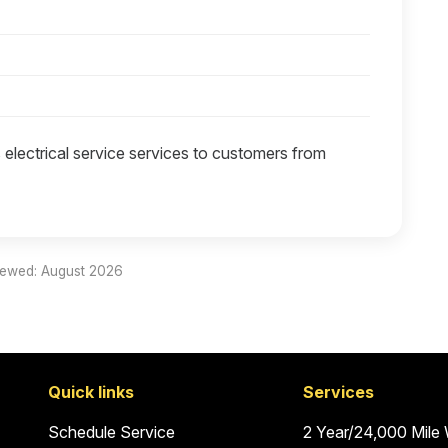
 electrical service services to customers from
iewed: August 2026
Quick links
Services
Schedule Service
2 Year/24,000 Mile