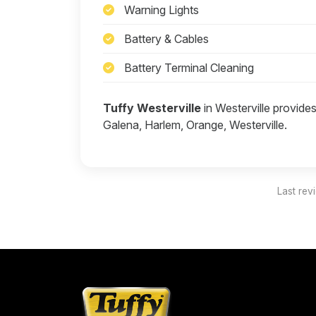
Warning Lights
Battery & Cables
Battery Terminal Cleaning
Tuffy Westerville
in Westerville provides
Galena, Harlem, Orange, Westerville.
Last rev