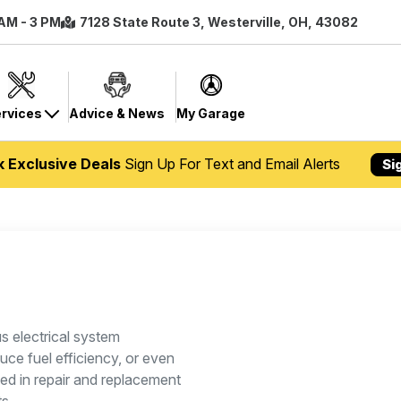
 AM - 3 PM
7128 State Route 3, Westerville, OH, 43082
rvices
Advice & News
My Garage
k Exclusive Deals
Sign Up For Text and Email Alerts
Si
us electrical system
ce fuel efficiency, or even
ied in repair and replacement