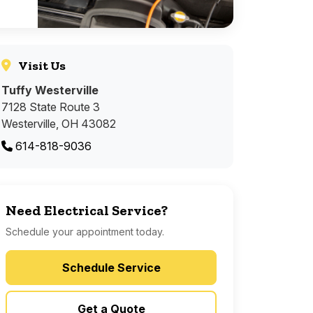
Visit Us
Tuffy Westerville
7128 State Route 3
Westerville, OH 43082
614-818-9036
Need Electrical Service?
Schedule your appointment today.
Schedule Service
Get a Quote