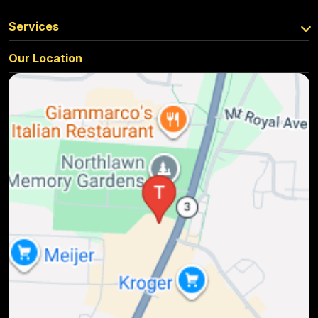
Services
Our Location