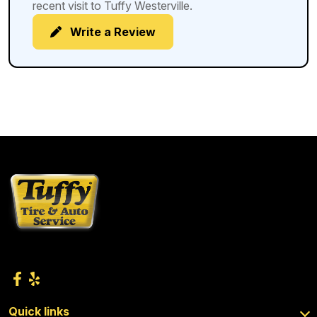
recent visit to Tuffy Westerville.
Write a Review
Quick links