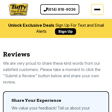
(614) 818-9036
Unlock Exclusive Deals
Sign Up For Text and Email
Alerts
Sign Up
Reviews
We are very proud to share these kind words from our
satisfied customers. Please take a moment to click the
"Submit a Review" button below and share your own
review.
Share Your Experience
We value your feedback! Tell us about your